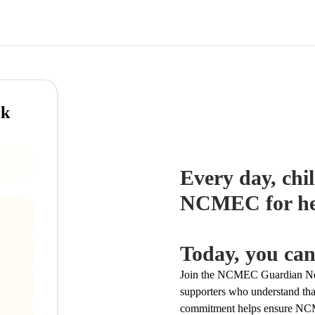
rk
Every day, chil
NCMEC for he
Today, you can
Join the NCMEC Guardian Net
supporters who understand that
commitment helps ensure NCME