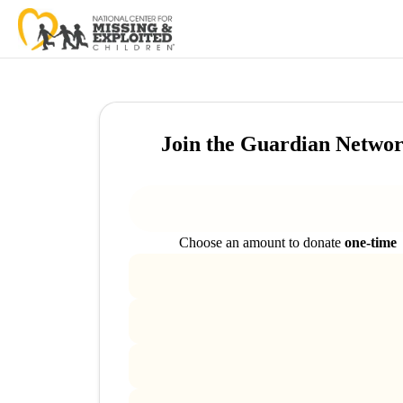
Join the Guardian Netwo
Choose an amount to donate
one-time