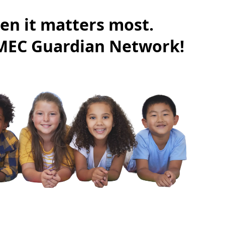
en it matters most.
CMEC Guardian Network!