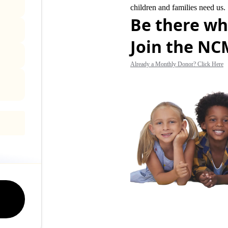
children and families need us.
Be there wh
Join the N
Already a Monthly Donor? Click Here