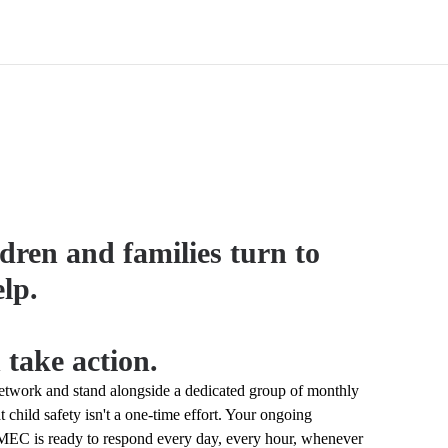
dren and families turn to
lp.
 take action.
work and stand alongside a dedicated group of monthly
 child safety isn't a one-time effort. Your ongoing
C is ready to respond every day, every hour, whenever