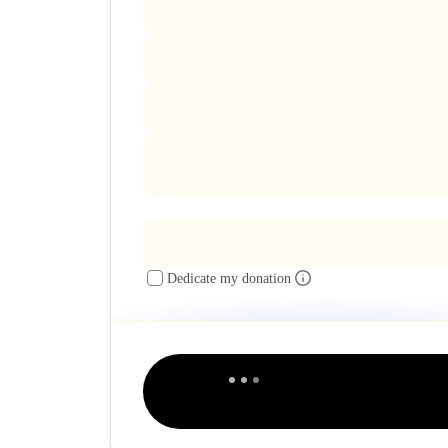
Dedicate my donation