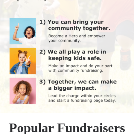
Popular Fundraisers