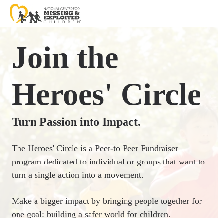
Join the
Heroes' Circle
Turn Passion into Impact.
The Heroes' Circle is a Peer-to Peer Fundraiser
program dedicated to individual or groups that want to
turn a single action into a movement.
Make a bigger impact by bringing people together for
one goal: building a safer world for children.