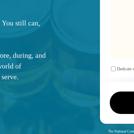
 You still can,
ore, during, and
world of
Dedicate 
 serve.
The National Cente