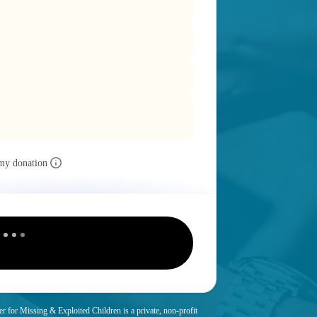
my donation
r for Missing & Exploited Children is a private, non-profit