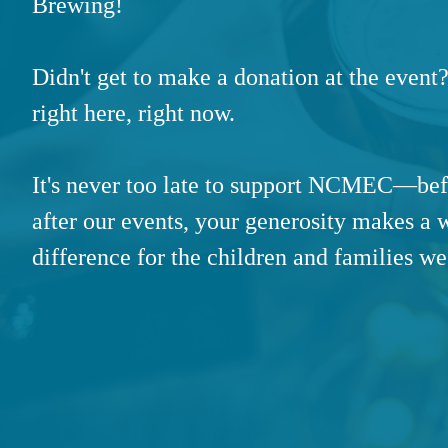
Brewing!
Didn't get to make a donation at the event?
right here, right now.
It's never too late to support NCMEC—bef
after our events, your generosity makes a 
difference for the children and families we