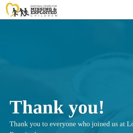
Thank you!
Thank you to everyone who joined us at Lo