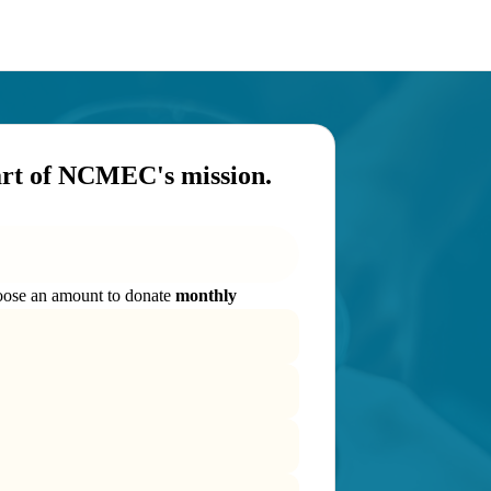
art of NCMEC's mission.
ose an amount to donate
monthly