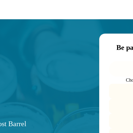
Be p
Cho
st Barrel